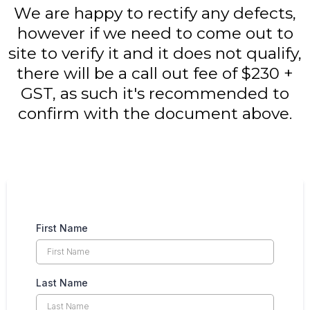
We are happy to rectify any defects,
however if we need to come out to
site to verify it and it does not qualify,
there will be a call out fee of $230 +
GST, as such it's recommended to
confirm with the document above.
First Name
Last Name