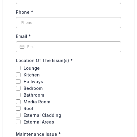
Phone
*
Email
*
Location Of The Issue(s)
*
Lounge
Kitchen
Hallways
Bedroom
Bathroom
Media Room
Roof
External Cladding
External Areas
Maintenance Issue
*