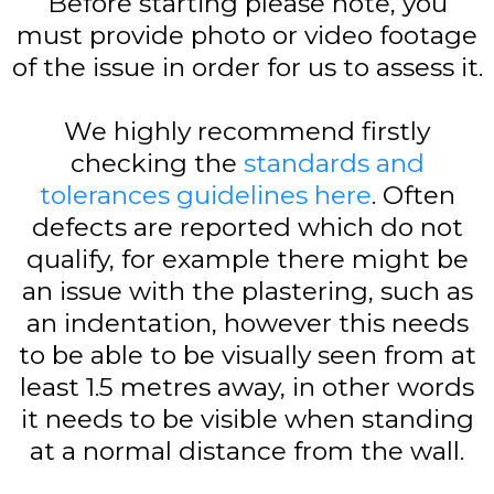
Before starting please note, you
must provide photo or video footage
of the issue in order for us to assess it.
We highly recommend firstly
checking the
standards and
tolerances guidelines here
. Often
defects are reported which do not
qualify, for example there might be
an issue with the plastering, such as
an indentation, however this needs
to be able to be visually seen from at
least 1.5 metres away, in other words
it needs to be visible when standing
at a normal distance from the wall.