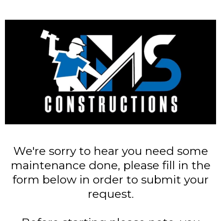
We're sorry to hear you need some
maintenance done, please fill in the
form below in order to submit your
request.