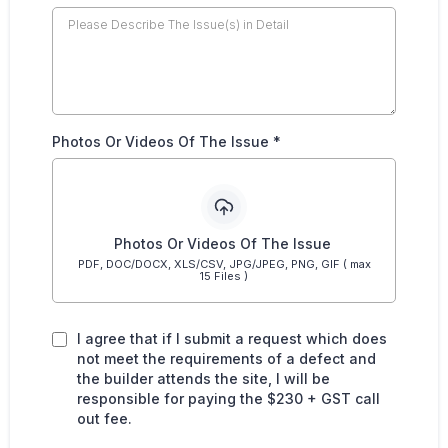
Photos Or Videos Of The Issue
*
Photos Or Videos Of The Issue
PDF, DOC/DOCX, XLS/CSV, JPG/JPEG, PNG, GIF ( max
15 Files )
I agree that if I submit a request which does
not meet the requirements of a defect and
the builder attends the site, I will be
responsible for paying the $230 + GST call
out fee.